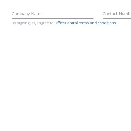
By signing up, I agree to
OfficeCentral terms and conditions
.