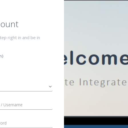
ount
ep right in and be in
n)