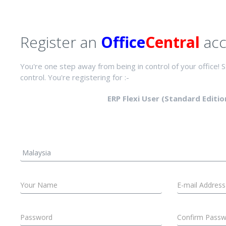
Register an
Office
Central
acc
You're one step away from being in control of your office! St
control. You're registering for :-
ERP Flexi User (Standard Editio