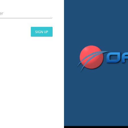
SIGN UP